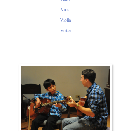
Viola
Violin
Voice