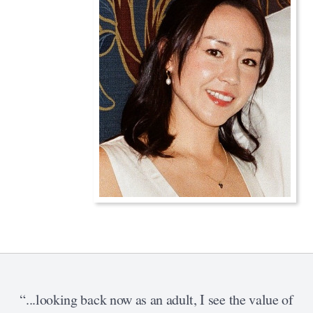
“...looking back now as an adult, I see the value of