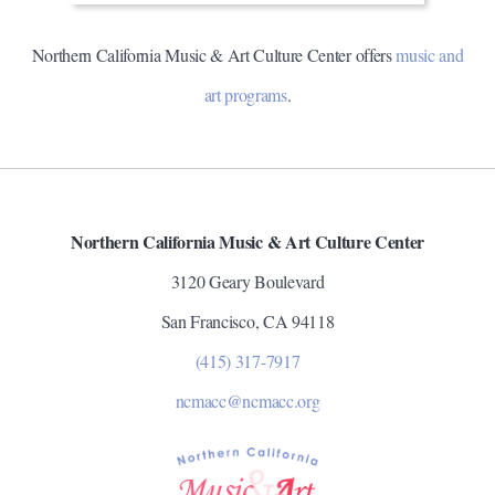
Northern California Music & Art Culture Center offers
music and
art programs
.
Northern California Music & Art Culture Center
3120 Geary Boulevard
San Francisco, CA 94118
(415) 317-7917
ncmacc@ncmacc.org