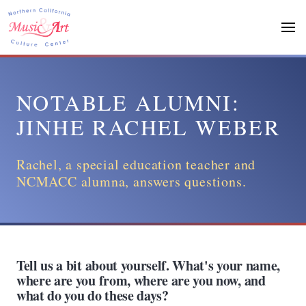
Skip
to
main
content
NOTABLE ALUMNI:
JINHE RACHEL WEBER
Rachel, a special education teacher and
NCMACC alumna, answers questions.
Tell us a bit about yourself. What's your name,
where are you from, where are you now, and
what do you do these days?