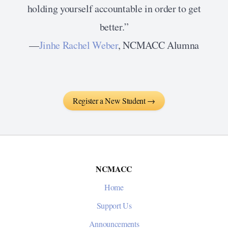
holding yourself accountable in order to get
better.”
—
Jinhe Rachel Weber
, NCMACC Alumna
Register a New Student →
NCMACC
Home
Support Us
Announcements