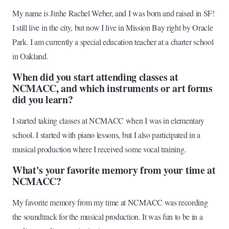
My name is Jinhe Rachel Weber, and I was born and raised in SF!
I still live in the city, but now I live in Mission Bay right by Oracle
Park. I am currently a special education teacher at a charter school
in Oakland.
When did you start attending classes at
NCMACC, and which instruments or art forms
did you learn?
I started taking classes at NCMACC when I was in elementary
school. I started with piano lessons, but I also participated in a
musical production where I received some vocal training.
What's your favorite memory from your time at
NCMACC?
My favorite memory from my time at NCMACC was recording
the soundtrack for the musical production. It was fun to be in a