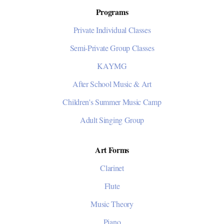
Programs
Private Individual Classes
Semi-Private Group Classes
KAYMG
After School Music & Art
Children's Summer Music Camp
Adult Singing Group
Art Forms
Clarinet
Flute
Music Theory
Piano