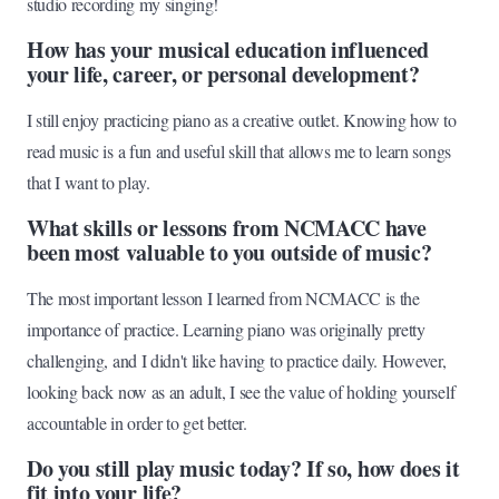
studio recording my singing!
How has your musical education influenced
your life, career, or personal development?
I still enjoy practicing piano as a creative outlet. Knowing how to
read music is a fun and useful skill that allows me to learn songs
that I want to play.
What skills or lessons from NCMACC have
been most valuable to you outside of music?
The most important lesson I learned from NCMACC is the
importance of practice. Learning piano was originally pretty
challenging, and I didn't like having to practice daily. However,
looking back now as an adult, I see the value of holding yourself
accountable in order to get better.
Do you still play music today? If so, how does it
fit into your life?