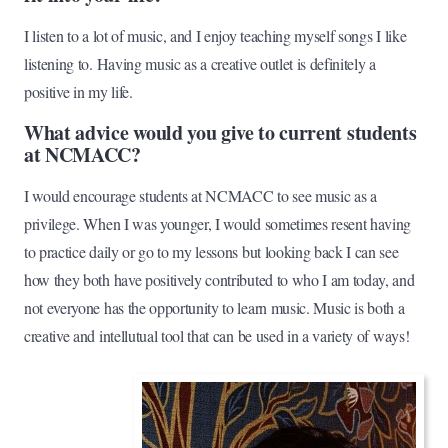
I listen to a lot of music, and I enjoy teaching myself songs I like
listening to. Having music as a creative outlet is definitely a
positive in my life.
What advice would you give to current students
at NCMACC?
I would encourage students at NCMACC to see music as a
privilege. When I was younger, I would sometimes resent having
to practice daily or go to my lessons but looking back I can see
how they both have positively contributed to who I am today, and
not everyone has the opportunity to learn music. Music is both a
creative and intellutual tool that can be used in a variety of ways!