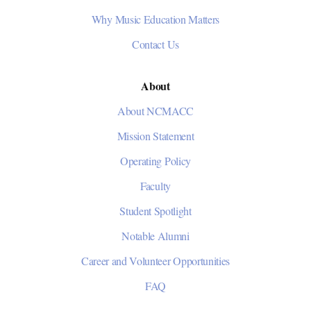
Why Music Education Matters
Contact Us
About
About NCMACC
Mission Statement
Operating Policy
Faculty
Student Spotlight
Notable Alumni
Career and Volunteer Opportunities
FAQ