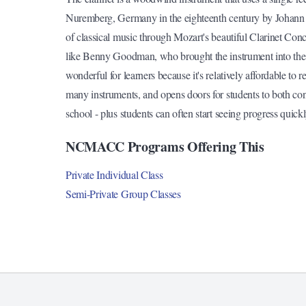
Nuremberg, Germany in the eighteenth century by Johann 
of classical music through Mozart's beautiful Clarinet Conc
like Benny Goodman, who brought the instrument into the s
wonderful for learners because it's relatively affordable to r
many instruments, and opens doors for students to both co
school - plus students can often start seeing progress quic
NCMACC Programs Offering This
Private Individual Class
Semi-Private Group Classes