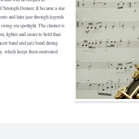
Christoph Denner. It became a star
erto and later jazz through legends
wing era spotlight. The clarinet is
ent, lighter and easier to hold than
ncert band and jazz band during
kly, which keeps them motivated.