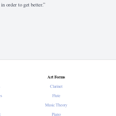
in order to get better.”
Art Forms
s
Clarinet
es
Flute
Music Theory
t
Piano