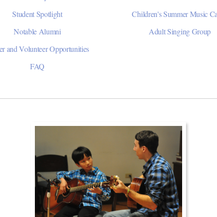
Student Spotlight
Children's Summer Music 
Notable Alumni
Adult Singing Group
er and Volunteer Opportunities
FAQ