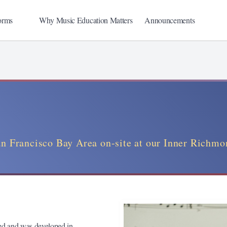
orms
Why Music Education Matters
Announcements
an Francisco Bay Area on-site at our Inner Richmo
eed and was developed in