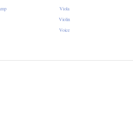
Camp
Viola
Violin
Voice