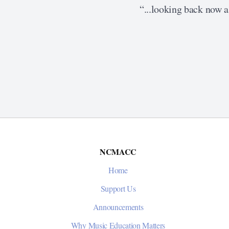
“...looking back now as
NCMACC
Home
Support Us
Announcements
Why Music Education Matters