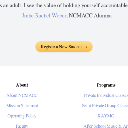
 an adult, I see the value of holding yourself accountable 
—
Jinhe Rachel Weber
, NCMACC Alumna
Register a New Student →
About
Programs
About NCMACC
Private Individual Classe
Mission Statement
Semi-Private Group Class
Operating Policy
KAYMG
Faculty
After School Music & Ar