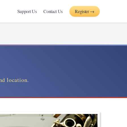
Support Us
Contact Us
Register →
nd location.