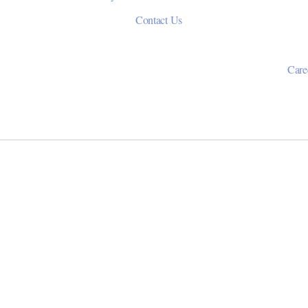
Contact Us
Care