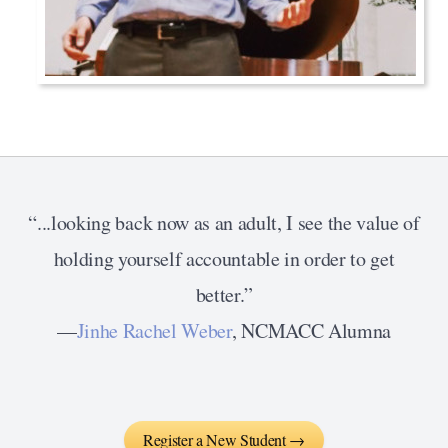
“...looking back now as an adult, I see the value of
holding yourself accountable in order to get
better.”
—
Jinhe Rachel Weber
, NCMACC Alumna
Register a New Student →