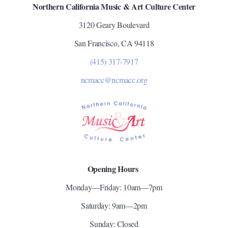
Northern California Music & Art Culture Center
3120 Geary Boulevard
San Francisco, CA 94118
(415) 317-7917
ncmacc@ncmacc.org
Opening Hours
Monday—Friday: 10am—7pm
Saturday: 9am—2pm
Sunday: Closed