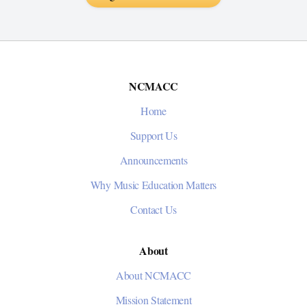
NCMACC
Home
Support Us
Announcements
Why Music Education Matters
Contact Us
About
About NCMACC
Mission Statement