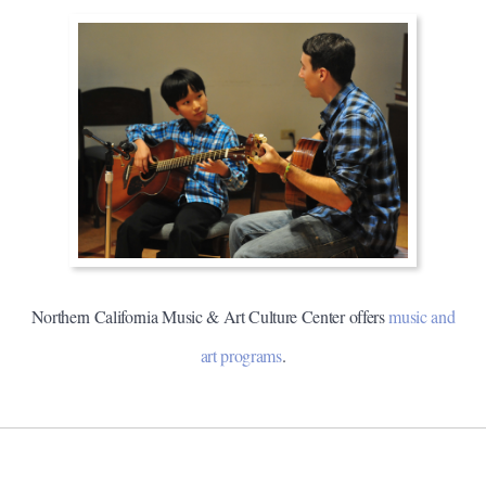
Northern California Music & Art Culture Center offers
music and
art programs
.