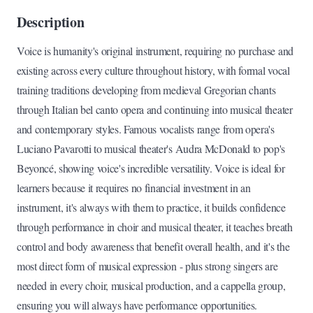
Description
Voice is humanity's original instrument, requiring no purchase and
existing across every culture throughout history, with formal vocal
training traditions developing from medieval Gregorian chants
through Italian bel canto opera and continuing into musical theater
and contemporary styles. Famous vocalists range from opera's
Luciano Pavarotti to musical theater's Audra McDonald to pop's
Beyoncé, showing voice's incredible versatility. Voice is ideal for
learners because it requires no financial investment in an
instrument, it's always with them to practice, it builds confidence
through performance in choir and musical theater, it teaches breath
control and body awareness that benefit overall health, and it's the
most direct form of musical expression - plus strong singers are
needed in every choir, musical production, and a cappella group,
ensuring you will always have performance opportunities.