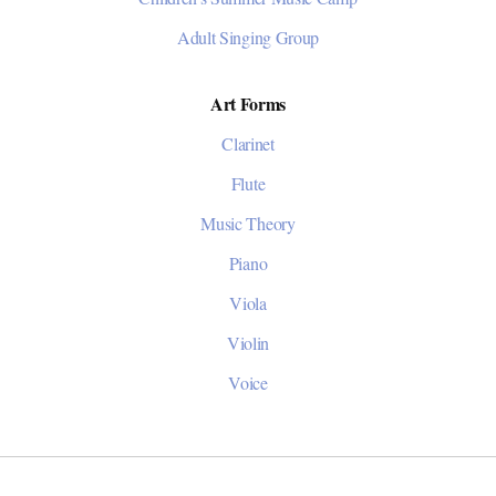
Adult Singing Group
Art Forms
Clarinet
Flute
Music Theory
Piano
Viola
Violin
Voice