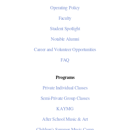
Operating Policy
Faculty
Student Spotlight
Notable Alumni
Career and Volunteer Opportunities
FAQ
Programs
Private Individual Classes
Semi-Private Group Classes
KAYMG
After School Music & Art
Children's Summer Music Camp