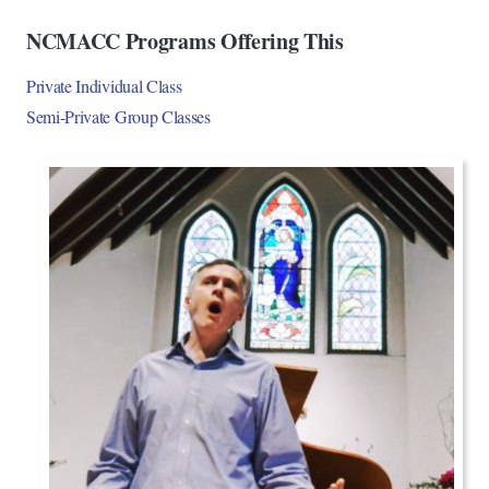
NCMACC Programs Offering This
Private Individual Class
Semi-Private Group Classes