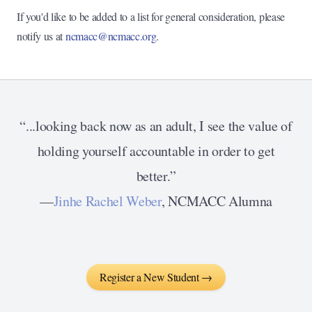
If you'd like to be added to a list for general consideration, please
notify us at
ncmacc@ncmacc.org
.
“...looking back now as an adult, I see the value of
holding yourself accountable in order to get
better.”
—
Jinhe Rachel Weber
, NCMACC Alumna
Register a New Student →