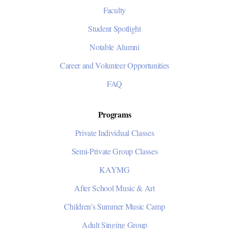
Faculty
Student Spotlight
Notable Alumni
Career and Volunteer Opportunities
FAQ
Programs
Private Individual Classes
Semi-Private Group Classes
KAYMG
After School Music & Art
Children's Summer Music Camp
Adult Singing Group