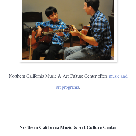
Northern California Music & Art Culture Center offers
music and
art programs
.
Northern California Music & Art Culture Center