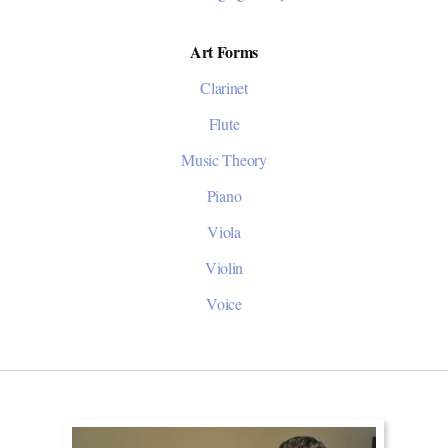
Art Forms
Clarinet
Flute
Music Theory
Piano
Viola
Violin
Voice