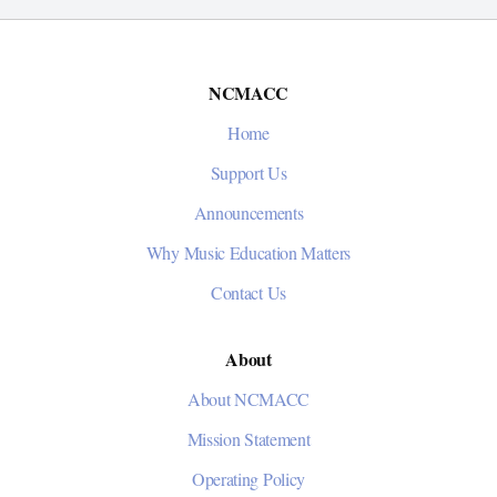
NCMACC
Home
Support Us
Announcements
Why Music Education Matters
Contact Us
About
About NCMACC
Mission Statement
Operating Policy