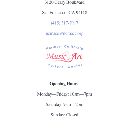
3120 Geary Boulevard
San Francisco, CA 94118
(415) 317-7917
ncmacc@ncmacc.org
Opening Hours
Monday—Friday: 10am—7pm
Saturday: 9am—2pm
Sunday: Closed