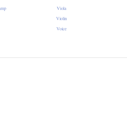
Camp
Viola
Violin
Voice