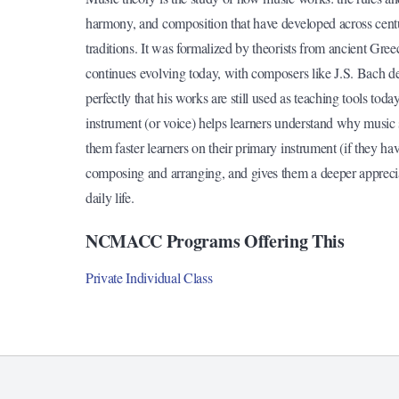
harmony, and composition that have developed across cent
traditions. It was formalized by theorists from ancient Gr
continues evolving today, with composers like J.S. Bach de
perfectly that his works are still used as teaching tools tod
instrument (or voice) helps learners understand why music
them faster learners on their primary instrument (if they ha
composing and arranging, and gives them a deeper appreciat
daily life.
NCMACC Programs Offering This
Private Individual Class