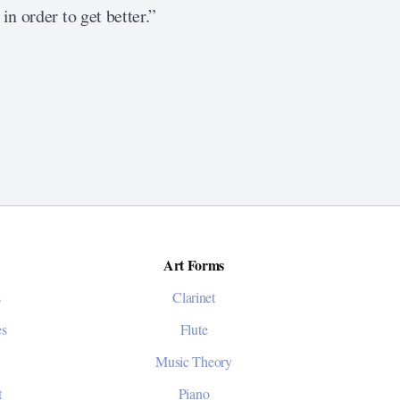
in order to get better.”
Art Forms
s
Clarinet
es
Flute
Music Theory
t
Piano