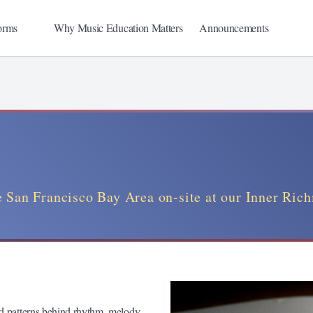
orms
Why Music Education Matters
Announcements
 San Francisco Bay Area on-site at our Inner Ric
nd patterns behind rhythm, melody,