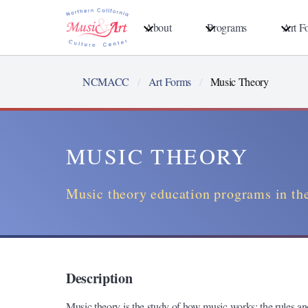
Skip
About
Programs
Art F
to
main
content
NCMACC
Art Forms
Music Theory
MUSIC THEORY
Music theory education programs in the
Description
Music theory is the study of how music works: the rules a