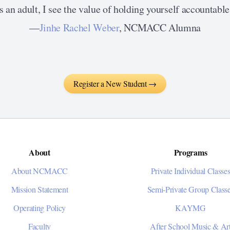
 an adult, I see the value of holding yourself accountable 
—
Jinhe Rachel Weber
, NCMACC Alumna
Register a New Student →
About
Programs
About NCMACC
Private Individual Classe
Mission Statement
Semi-Private Group Class
Operating Policy
KAYMG
Faculty
After School Music & Ar