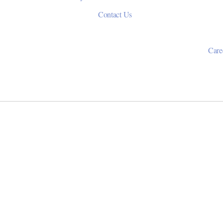
Contact Us
Care