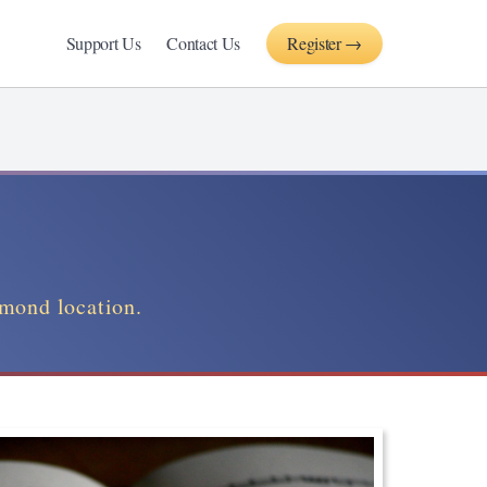
Support Us
Contact Us
Register →
hmond location.