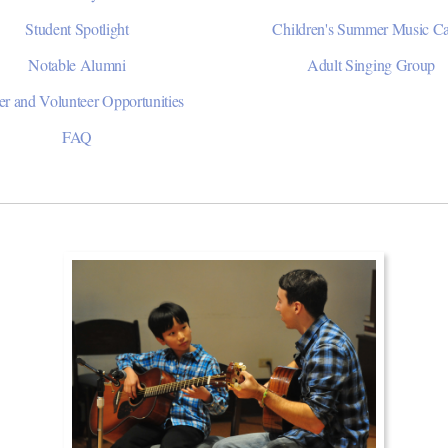
Student Spotlight
Children's Summer Music 
Notable Alumni
Adult Singing Group
er and Volunteer Opportunities
FAQ