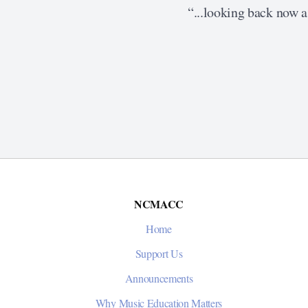
“...looking back now as
NCMACC
Home
Support Us
Announcements
Why Music Education Matters