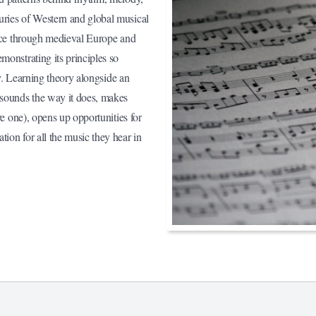
uries of Western and global musical
eece through medieval Europe and
monstrating its principles so
ay. Learning theory alongside an
 sounds the way it does, makes
ve one), opens up opportunities for
ion for all the music they hear in